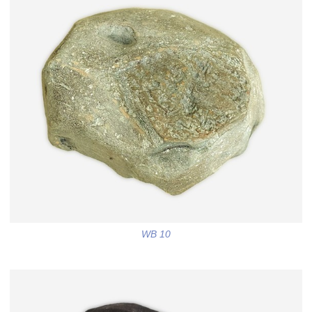
WB 10