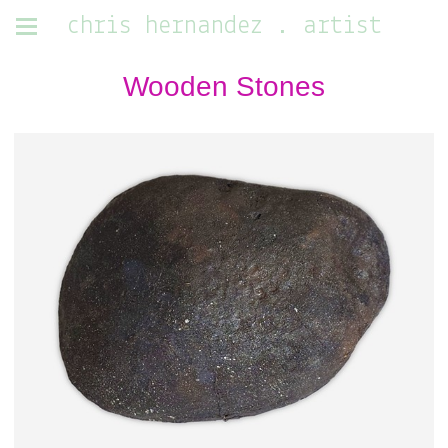
chris hernandez . artist
Wooden Stones