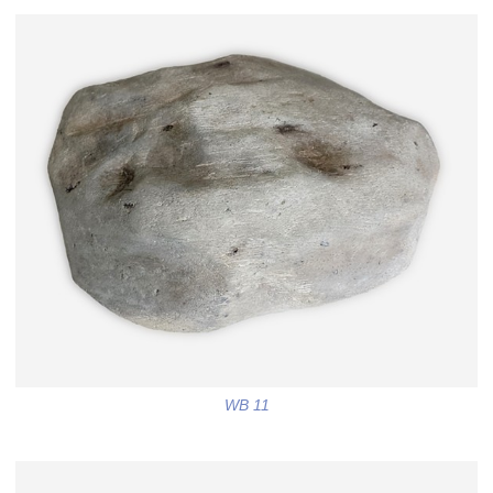
WB 11