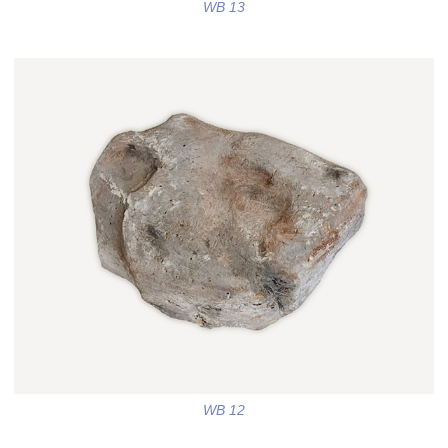
WB 13
WB 12