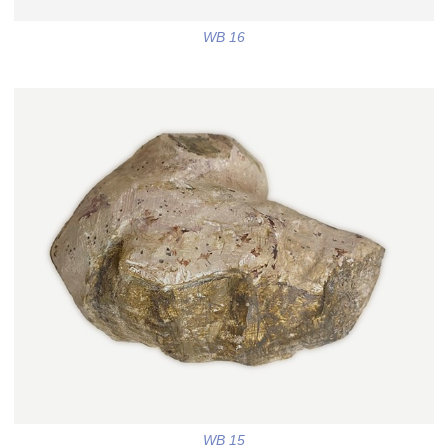
WB 16
WB 15