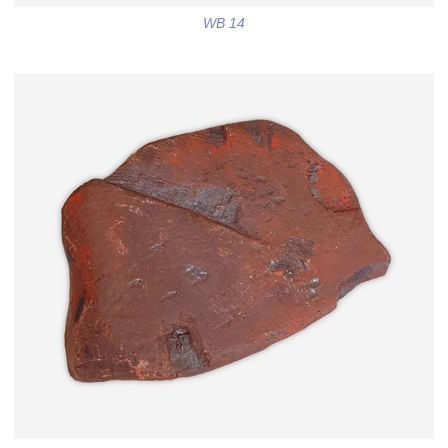
WB 14