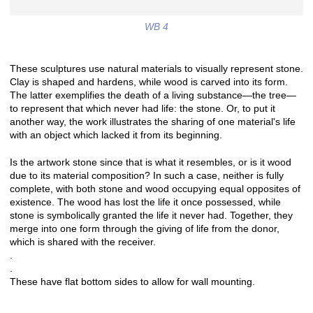
WB 4
These sculptures use natural materials to visually represent stone.
Clay is shaped and hardens, while wood is carved into its form.
The latter exemplifies the death of a living substance—the tree—
to represent that which never had life: the stone. Or, to put it
another way, the work illustrates the sharing of one material's life
with an object which lacked it from its beginning.
Is the artwork stone since that is what it resembles, or is it wood
due to its material composition? In such a case, neither is fully
complete, with both stone and wood occupying equal opposites of
existence. The wood has lost the life it once possessed, while
stone is symbolically granted the life it never had. Together, they
merge into one form through the giving of life from the donor,
which is shared with the receiver.
.
.
These have flat bottom sides to allow for wall mounting.