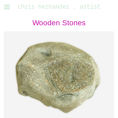
chris hernandez . artist
Wooden Stones