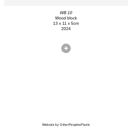
WB 10
Wood block
13 x 11 x 5cm
2024
© CHRIS HERNANDEZ
Website by OtherPeoplesPixels