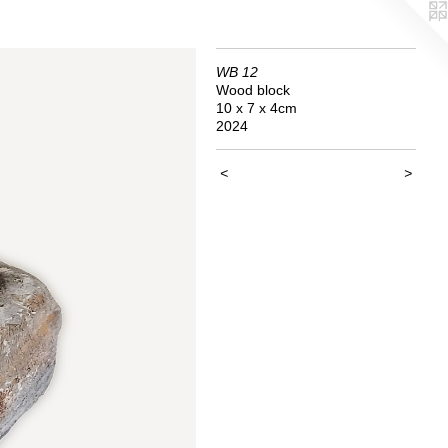
WB 12
Wood block
10 x 7 x 4cm
2024
<
>