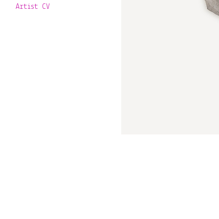
Artist CV