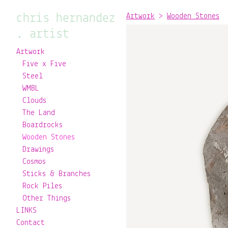
chris hernandez
Artwork
>
Wooden Stones
. artist
Artwork
Five x Five
Steel
WMBL
Clouds
The Land
Boardrocks
Wooden Stones
Drawings
Cosmos
Sticks & Branches
Rock Piles
Other Things
LINKS
Contact