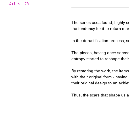
Artist CV
The series uses found, highly co
the tendency for it to return m
.
In the derustification process, 
.
The pieces, having once served
entropy started to reshape their
.
By restoring the work, the item
with their original form - hav
their original design to an achi
.
Thus, the scars that shape us al