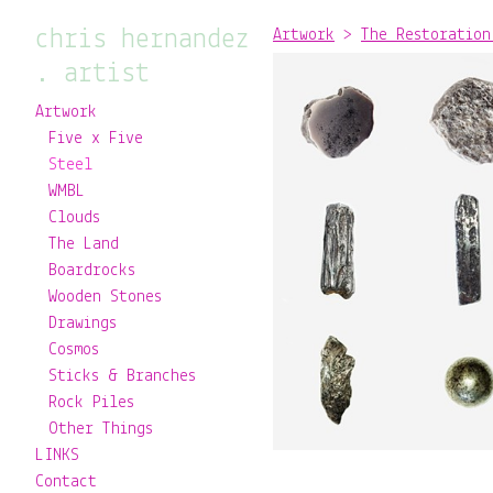
chris hernandez
Artwork
>
The Restoration
. artist
Artwork
Five x Five
Steel
WMBL
Clouds
The Land
Boardrocks
Wooden Stones
Drawings
Cosmos
Sticks & Branches
Rock Piles
Other Things
LINKS
Contact