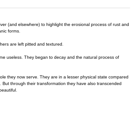
iver (and elsewhere) to highlight the erosional process of rust and
anic forms.
ers are left pitted and textured.
ame useless. They began to decay and the natural process of
 role they now serve. They are in a lesser physical state compared
. But through their transformation they have also transcended
eautiful.