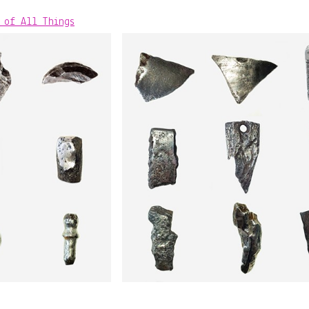
 of All Things