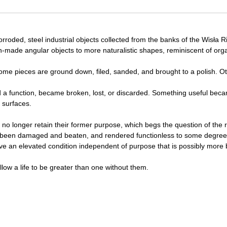
rroded, steel industrial objects collected from the banks of the Wisła R
an-made angular objects to more naturalistic shapes, reminiscent of org
some pieces are ground down, filed, sanded, and brought to a polish. Oth
 a function, became broken, lost, or discarded. Something useful bec
 surfaces.
s no longer retain their former purpose, which begs the question of the
ing been damaged and beaten, and rendered functionless to some degree
eve an elevated condition independent of purpose that is possibly more b
low a life to be greater than one without them.