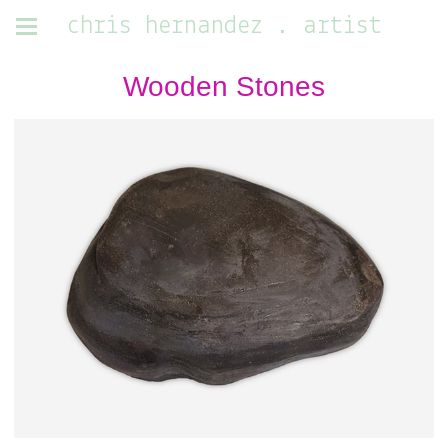
chris hernandez . artist
Wooden Stones