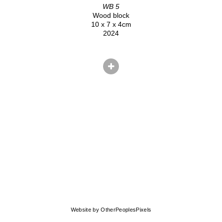
WB 5
Wood block
10 x 7 x 4cm
2024
© CHRIS HERNANDEZ
Website by OtherPeoplesPixels