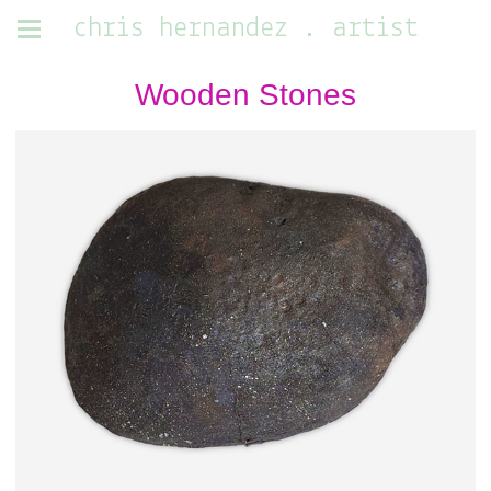
chris hernandez . artist
Wooden Stones