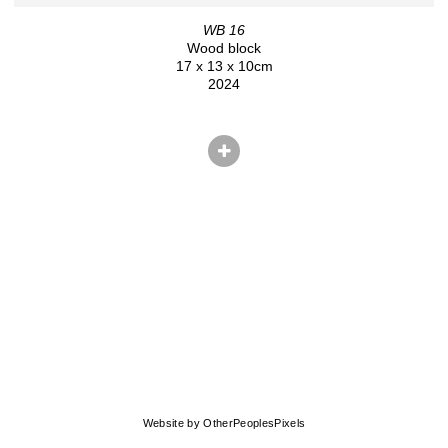
WB 16
Wood block
17 x 13 x 10cm
2024
© CHRIS HERNANDEZ
Website by OtherPeoplesPixels