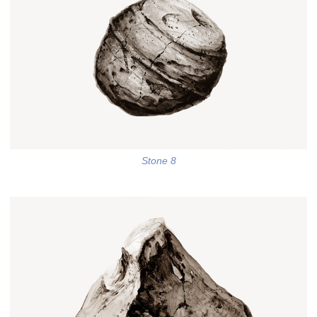
Stone 8