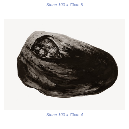
Stone 100 x 70cm 5
Stone 100 x 70cm 4