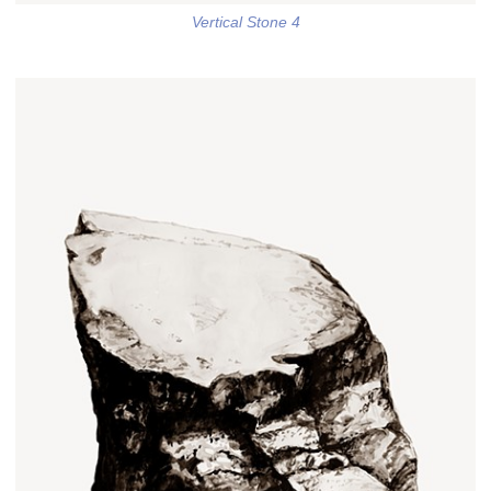
Vertical Stone 4