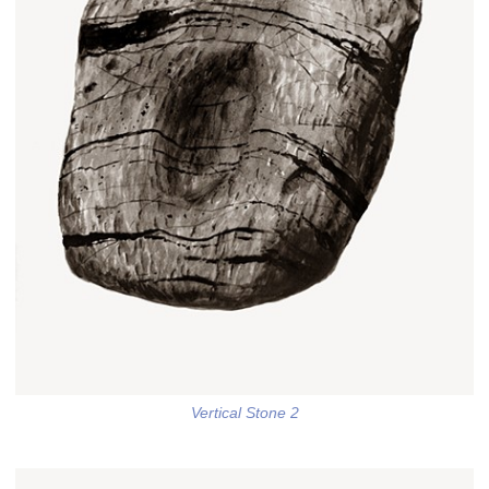
Vertical Stone 2