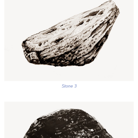
Stone 3