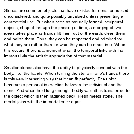
Stones are common objects that have existed for eons, unnoticed,
unconsidered, and quite possibly unvalued unless presenting a
commercial use. But when seen as naturally formed, sculptural
objects, shaped through the passing of time, a merging of two
ideas takes place as hands lift them out of the earth, clean them,
and polish them. Thus, they can be respected and admired for
what they are rather than for what they can be made into. When
this occurs, there is a moment when the temporal links with the
immortal via the artistic appreciation of that material.
Smaller stones also have the ability to physically connect with the
body, i.e., the hands. When turning the stone in one’s hands there
is this very interesting way that it can fit perfectly. The union
becomes a personal interaction between the individual and the
stone. And when held long enough, bodily warmth is transferred to
the object which is then radiated back. Flesh meets stone. The
mortal joins with the immortal once again.
© CHRIS HERNANDEZ