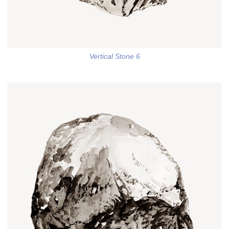
Vertical Stone 6