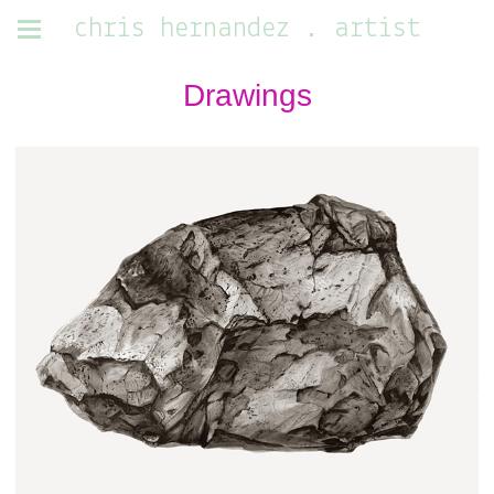
chris hernandez . artist
Drawings