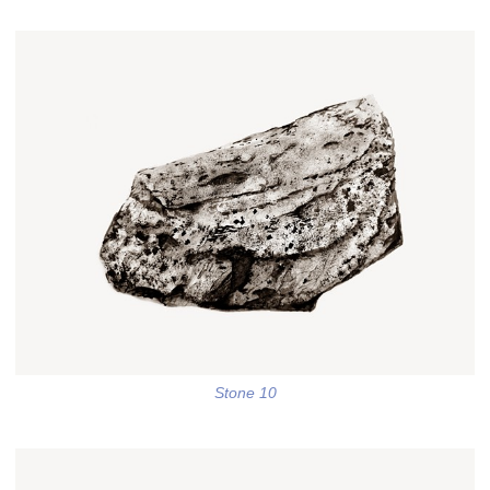
Stone 10