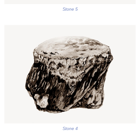
Stone 5
Stone 4