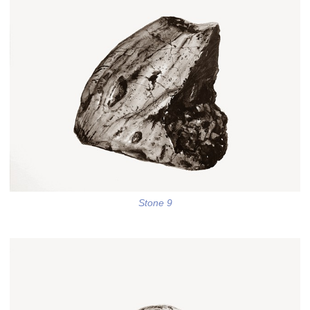
Stone 9