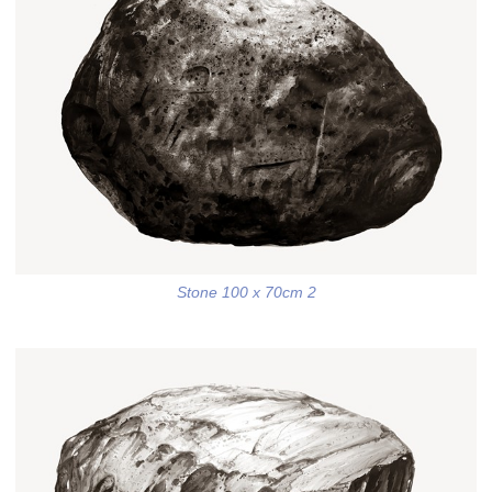
Stone 100 x 70cm 2