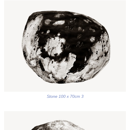
Stone 100 x 70cm 3