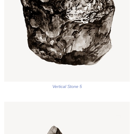
Vertical Stone 5