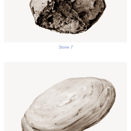
Stone 7