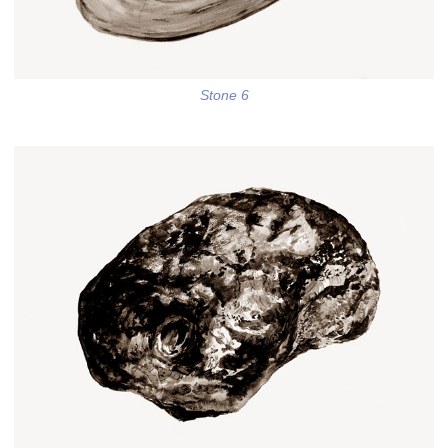
Stone 6