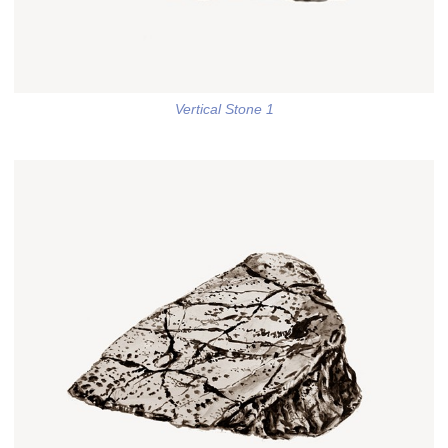
Vertical Stone 1