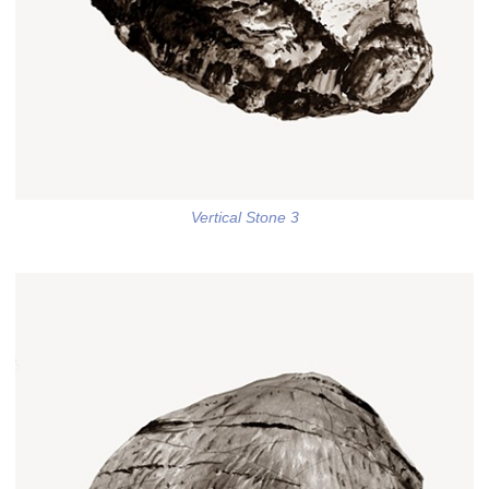
Vertical Stone 3