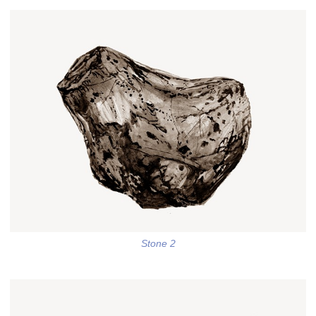
Stone 2