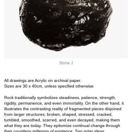
Stone 1
All drawings are Acrylic on archival paper.
Sizes are 30 x 40cm, unless specified otherwise.
Rock traditionally symbolizes steadiness, patience, strength,
rigidity, permanence, and even immortality. On the other hand, it
illustrates the contrasting reality of fragmented pieces disjoined
from larger structures; broken, shaped, stressed, cracked,
tumbled, smoothed, scarred, and even decayed, making them
what they are today. They epitomize continual change through
their countless millennia of existence. Two polar ideas.