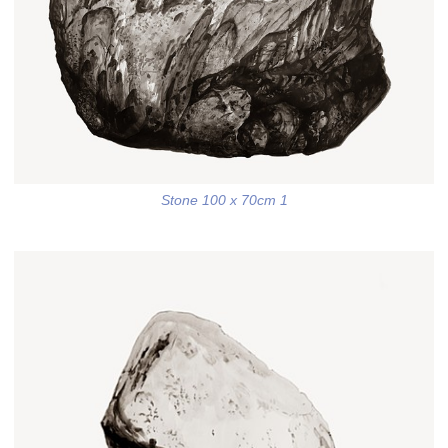
Stone 100 x 70cm 1