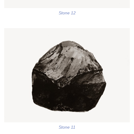
Stone 12
Stone 11