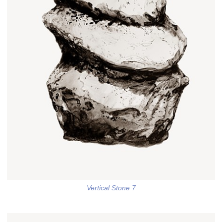
Vertical Stone 7