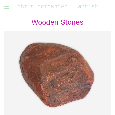
chris hernandez . artist
Wooden Stones