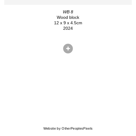
WB 8
Wood block
12 x 9 x 4.5cm
2024
© CHRIS HERNANDEZ
Website by OtherPeoplesPixels