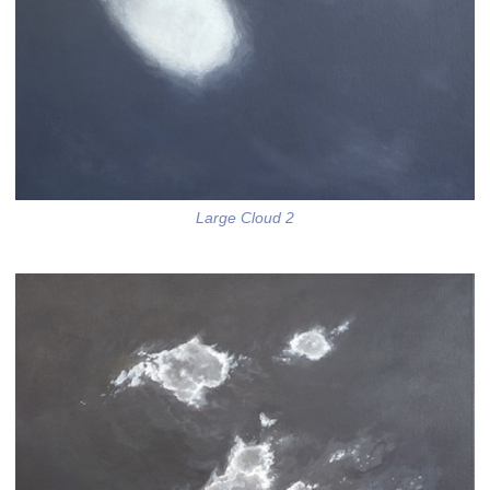
Large Cloud 2