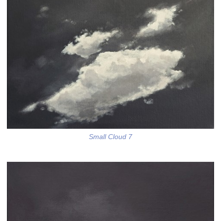
Small Cloud 7