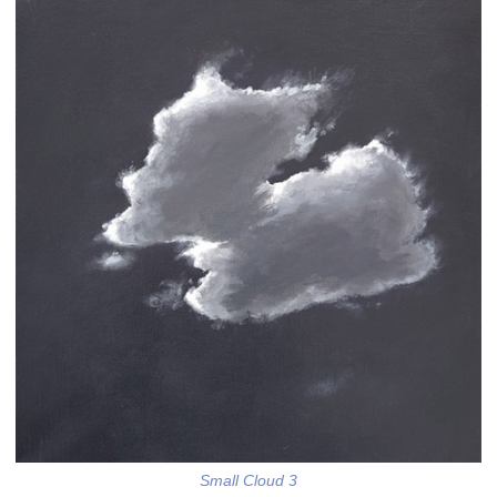
Small Cloud 3