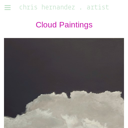
chris hernandez . artist
Cloud Paintings