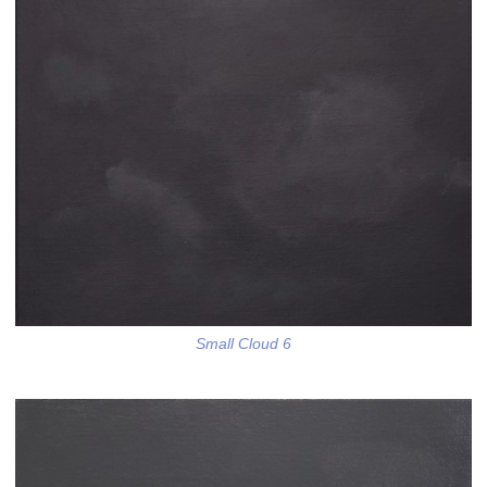
Small Cloud 6