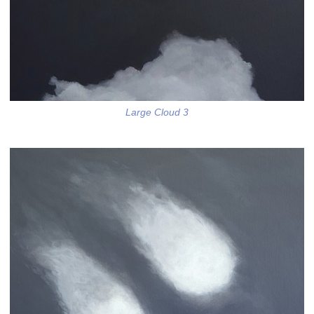
Large Cloud 3