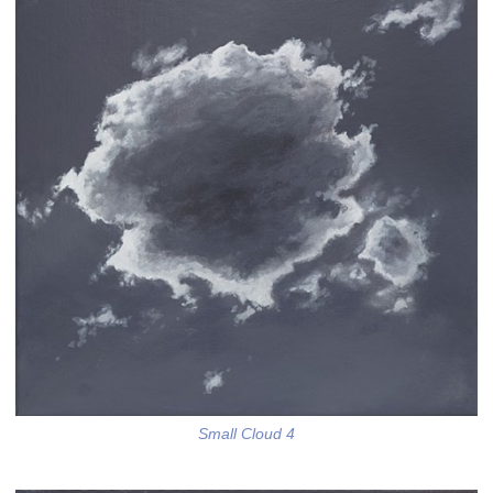
Small Cloud 4