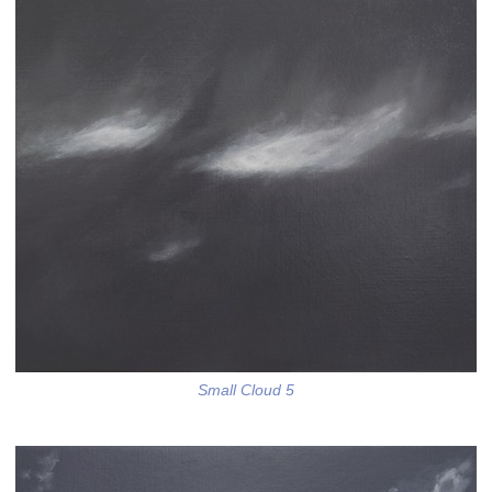
Small Cloud 5