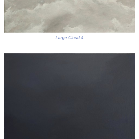
Large Cloud 4