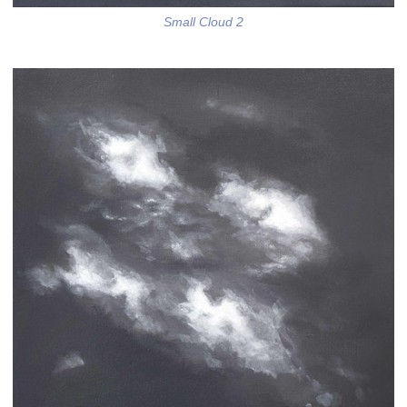
Small Cloud 2