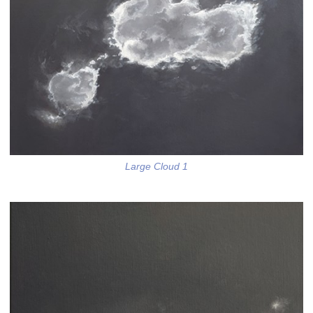
Large Cloud 1