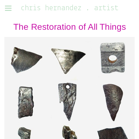
chris hernandez . artist
The Restoration of All Things