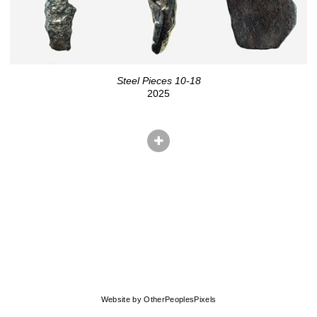
Steel Pieces 10-18
2025
© CHRIS HERNANDEZ
Website by OtherPeoplesPixels