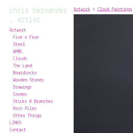
chris hernandez
Artwork
>
Cloud Paintings
. artist
Artwork
Five x Five
Steel
WMBL
Clouds
The Land
Boardrocks
Wooden Stones
Drawings
Cosmos
Sticks & Branches
Rock Piles
Other Things
LINKS
Contact