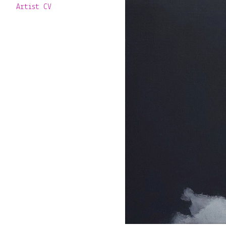
Artist CV