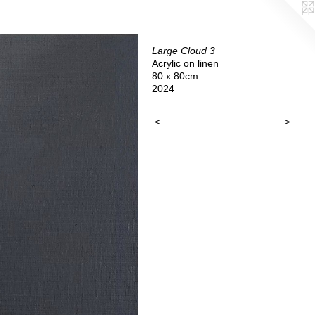
Large Cloud 3
Acrylic on linen
80 x 80cm
2024
<
>