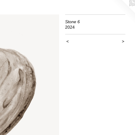
Stone 6
2024
<
>