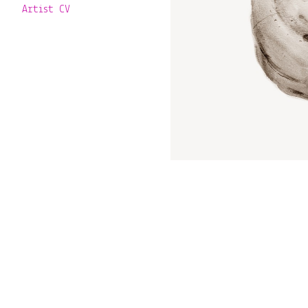
Artist CV