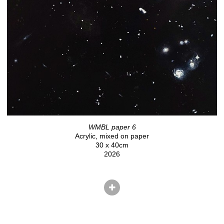
WMBL paper 6
Acrylic, mixed on paper
30 x 40cm
2026