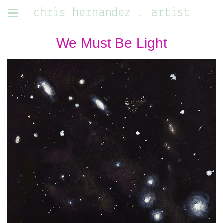
chris hernandez . artist
We Must Be Light