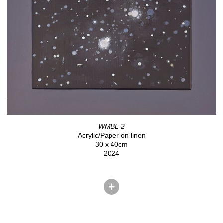
WMBL 2
Acrylic/Paper on linen
30 x 40cm
2024