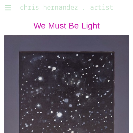
chris hernandez . artist
We Must Be Light