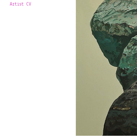
Artist CV