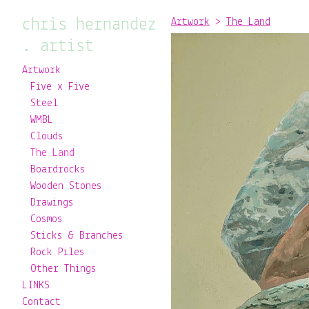
chris hernandez
Artwork
>
The Land
. artist
Artwork
Five x Five
Steel
WMBL
Clouds
The Land
Boardrocks
Wooden Stones
Drawings
Cosmos
Sticks & Branches
Rock Piles
Other Things
LINKS
Contact