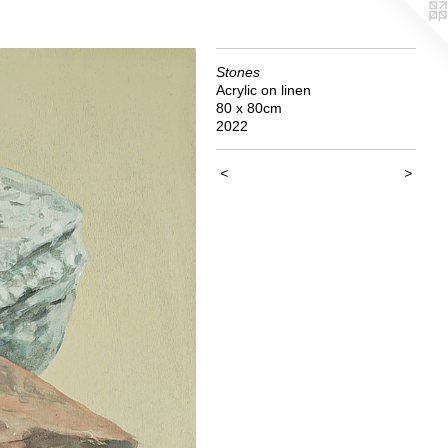
Stones
Acrylic on linen
80 x 80cm
2022
<
>