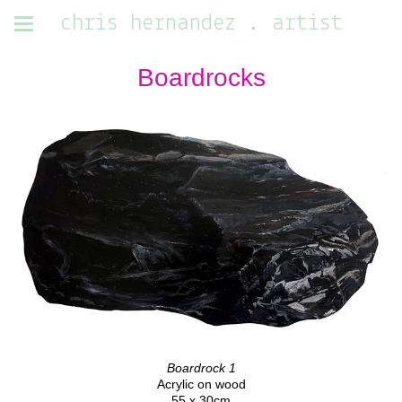
chris hernandez . artist
Boardrocks
Boardrock 1
Acrylic on wood
55 x 30cm