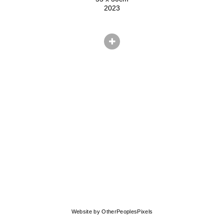
2023
© CHRIS HERNANDEZ
Website by OtherPeoplesPixels