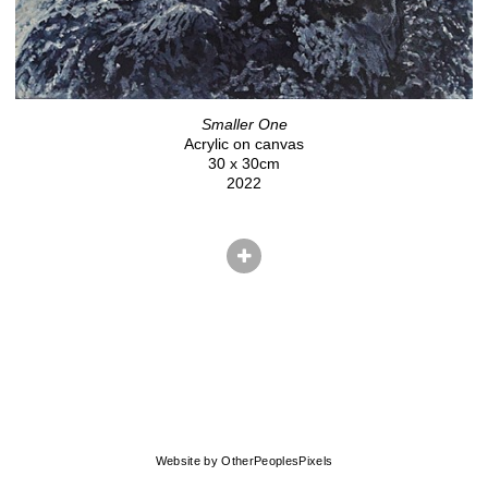
Smaller One
Acrylic on canvas
30 x 30cm
2022
© CHRIS HERNANDEZ
Website by OtherPeoplesPixels