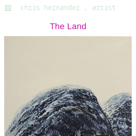
chris hernandez . artist
The Land