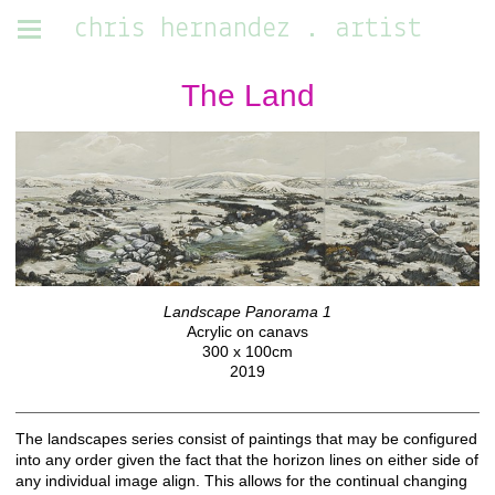
chris hernandez . artist
The Land
Landscape Panorama 1
Acrylic on canavs
300 x 100cm
2019
The landscapes series consist of paintings that may be configured
into any order given the fact that the horizon lines on either side of
any individual image align. This allows for the continual changing