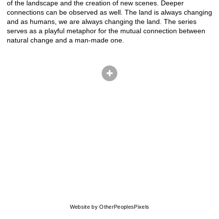
of the landscape and the creation of new scenes. Deeper
connections can be observed as well. The land is always changing
and as humans, we are always changing the land. The series
serves as a playful metaphor for the mutual connection between
natural change and a man-made one.
© CHRIS HERNANDEZ
Website by OtherPeoplesPixels