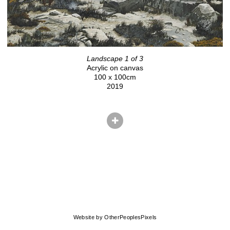
Landscape 1 of 3
Acrylic on canvas
100 x 100cm
2019
© CHRIS HERNANDEZ
Website by OtherPeoplesPixels