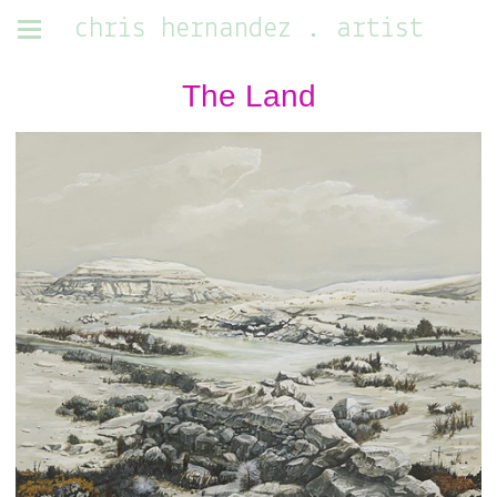
chris hernandez . artist
The Land