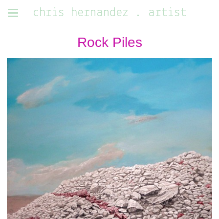
chris hernandez . artist
Rock Piles