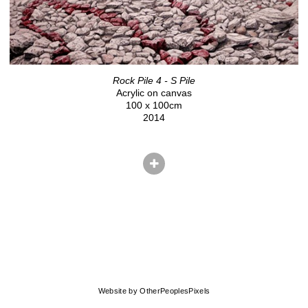
Rock Pile 4 - S Pile
Acrylic on canvas
100 x 100cm
2014
© CHRIS HERNANDEZ
Website by OtherPeoplesPixels