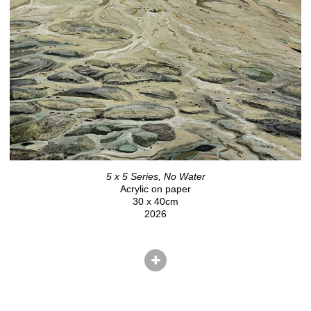
5 x 5 Series, No Water
Acrylic on paper
30 x 40cm
2026