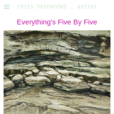
chris hernandez . artist
Everything's Five By Five