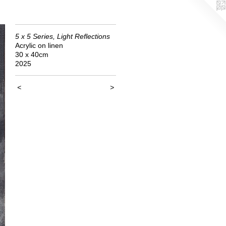
5 x 5 Series, Light Reflections
Acrylic on linen
30 x 40cm
2025
<
>