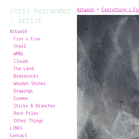
chris hernandez
Artwork
>
Everything's Fi
. artist
Artwork
Five x Five
Steel
WMBL
Clouds
The Land
Boardrocks
Wooden Stones
Drawings
Cosmos
Sticks & Branches
Rock Piles
Other Things
LINKS
Contact