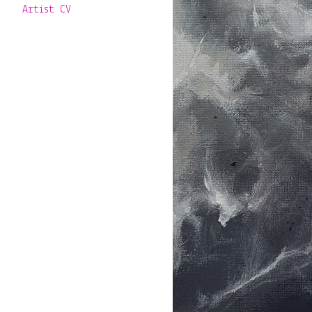
Artist CV