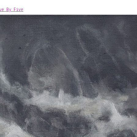
ve By Five